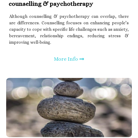
counselling & psychotherapy
Although counselling & psychotherapy can overlap, there
are differences. Counselling focuses on enhancing people’s
capacity to cope with specific life challenges such as anxiety,
bereavement, relationship endings, reducing stress &
improving well-being.
More Info