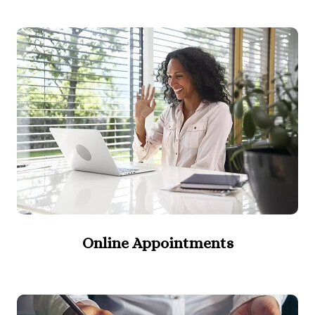
Online Appointments