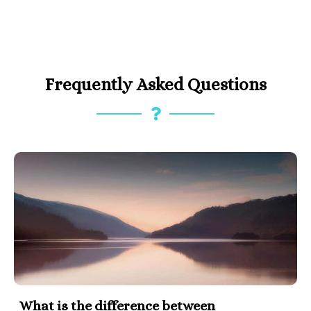
Frequently Asked Questions
What is the difference between