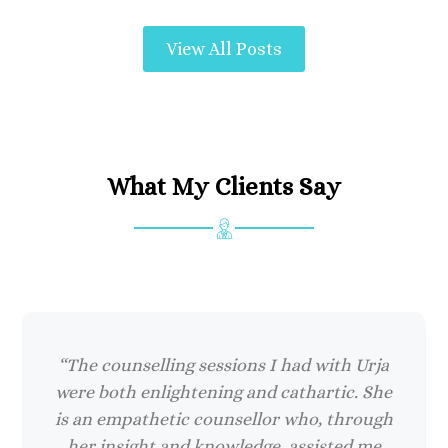
View All Posts
What My Clients Say
“The counselling sessions I had with Urja
were both enlightening and cathartic. She
is an empathetic counsellor who, through
her insight and knowledge, assisted me