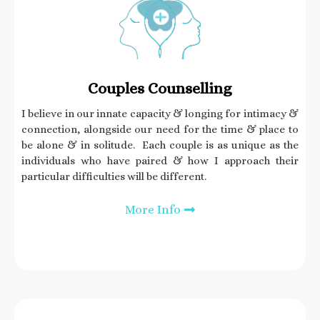
Couples Counselling​
I believe in our innate capacity & longing for intimacy &
connection, alongside our need for the time & place to
be alone & in solitude. Each couple is as unique as the
individuals who have paired & how I approach their
particular difficulties will be different.
More Info