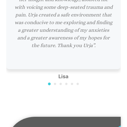
with voicing some deep-seated trauma and
pain. Urja created a safe environment that
was conducive to me exploring and finding
a greater understanding of my anxieties
and a greater awareness of my hopes for
the future. Thank you Urja”.
Lisa