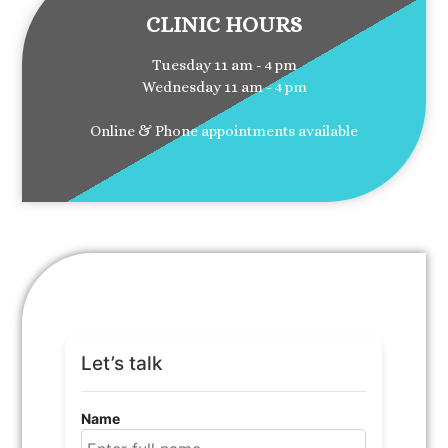
CLINIC HOURS
Tuesday 11 am - 4 pm
Wednesday 11 am - 4 pm
Online & Phone appointments available