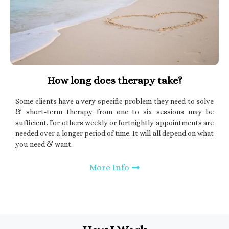
How long does therapy take?
Some clients have a very specific problem they need to solve
& short-term therapy from one to six sessions may be
sufficient. For others weekly or fortnightly appointments are
needed over a longer period of time. It will all depend on what
you need & want.
More Info