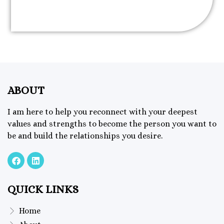
ABOUT
I am here to help you reconnect with your deepest
values and strengths to become the person you want to
be and build the relationships you desire.
QUICK LINKS
Home