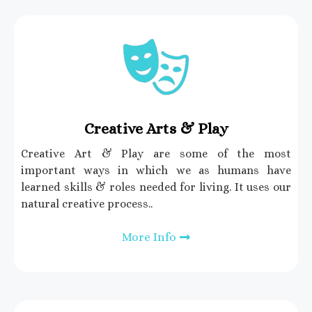
Creative Arts & Play
Creative Art & Play are some of the most
important ways in which we as humans have
learned skills & roles needed for living. It uses our
natural creative process..
More Info