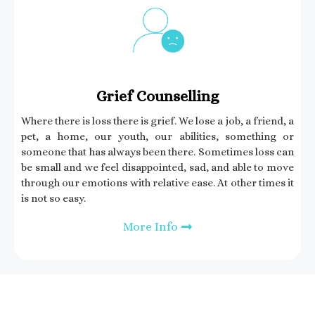
Grief Counselling​
Where there is loss there is grief. We lose a job, a friend, a
pet, a home, our youth, our abilities, something or
someone that has always been there. Sometimes loss can
be small and we feel disappointed, sad, and able to move
through our emotions with relative ease. At other times it
is not so easy.
More Info