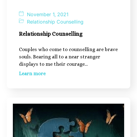
November 1, 2021
Relationship Counselling
Relationship Counselling
Couples who come to counselling are brave
souls. Bearing all to a near stranger
displays to me their courage…
Learn more