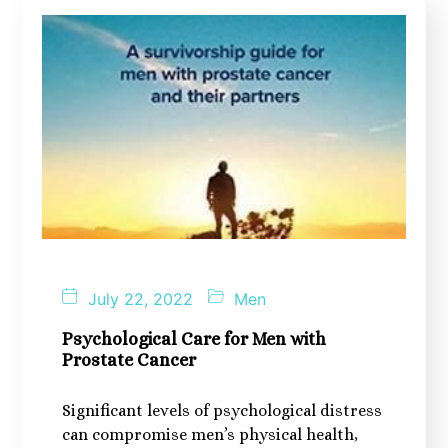
July 22, 2022
Men
Psychological Care for Men with
Prostate Cancer
Significant levels of psychological distress
can compromise men’s physical health,