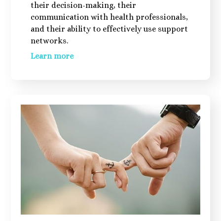
their decision-making, their
communication with health professionals,
and their ability to effectively use support
networks.
Learn more