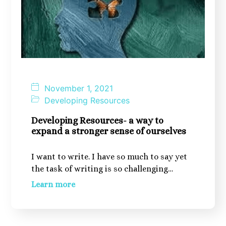
November 1, 2021
Developing Resources
Developing Resources- a way to
expand a stronger sense of ourselves
I want to write. I have so much to say yet
the task of writing is so challenging…
Learn more