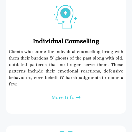
Individual Counselling
Clients who come for individual counselling bring with
them their burdens & ghosts of the past along with old,
outdated patterns that no longer serve them. These
patterns include their emotional reactions, defensive
behaviours, core beliefs & harsh judgments to name a
few.
More Info