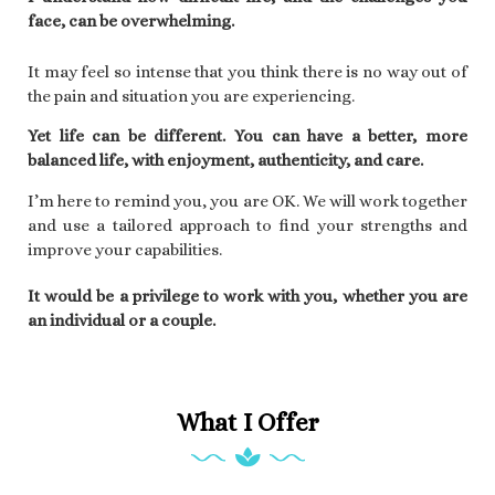
face, can be overwhelming.
It may feel so intense that you think there is no way out of
the pain and situation you are experiencing.
Yet life can be different. You can have a better, more
balanced life, with enjoyment, authenticity, and care.
I’m here to remind you, you are OK. We will work together
and use a tailored approach to find your strengths and
improve your capabilities.
It would be a privilege to work with you,
whether you are
an individual or a couple.
What I Offer