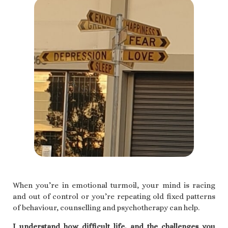
When you’re in emotional turmoil, your mind is racing
and out of control or you’re repeating old fixed patterns
of behaviour, counselling and psychotherapy can help.
I understand how difficult life, and the challenges you