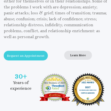
either for themselves or in their relationships. Some of
the problems I work with are depression; anxiety;
panic attacks; loss & grief; times of transition; trauma;
abuse; confusion; crisis; lack of confidence; stress;
relationship distress, infidelity, communication
problems, conflict, and relationship enrichment: as
well as personal growth.
Learn More
Request an Appointment
30
+
Years of
experience