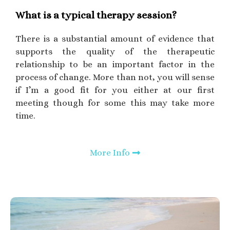
What is a typical therapy session?
There is a substantial amount of evidence that
supports the quality of the therapeutic
relationship to be an important factor in the
process of change. More than not, you will sense
if I’m a good fit for you either at our first
meeting though for some this may take more
time.
More Info