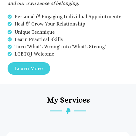
and our own sense of belonging.
Personal & Engaging Individual Appointments
Heal & Grow Your Relationship
Unique Technique
Learn Practical Skills
Turn 'What's Wrong' into 'What's Strong'
LGBTQI Welcome
Learn More
My Services