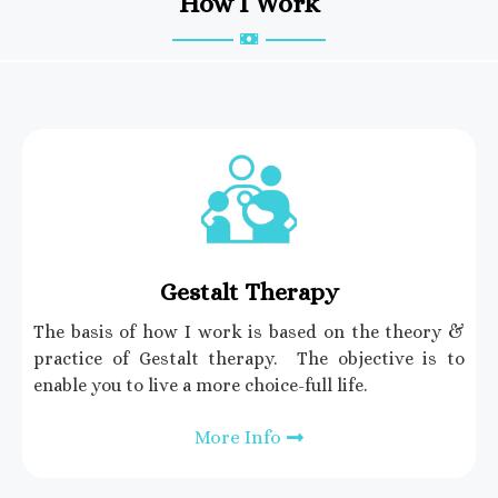
How I Work
Gestalt Therapy
The basis of how I work is based on the theory &
practice of Gestalt therapy. The objective is to
enable you to live a more choice-full life.
More Info