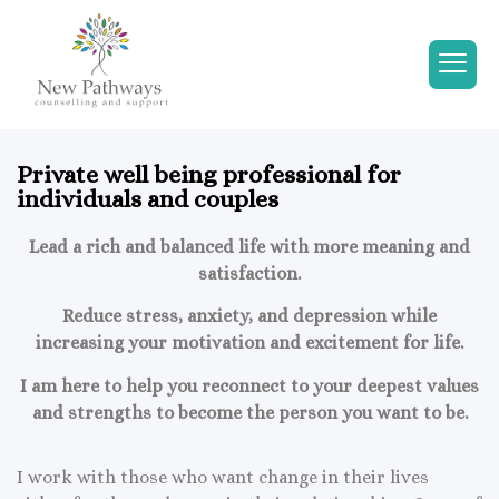
Private well being professional for
individuals and couples
Lead a rich and balanced life with more meaning and
satisfaction.
Reduce stress, anxiety, and depression while
increasing your motivation and excitement for life.
I am here to help you reconnect to your deepest values
and strengths to become the person you want to be.
I work with those who want change in their lives