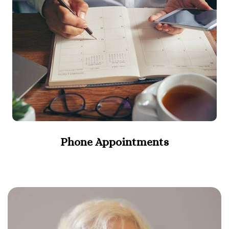
Phone Appointments