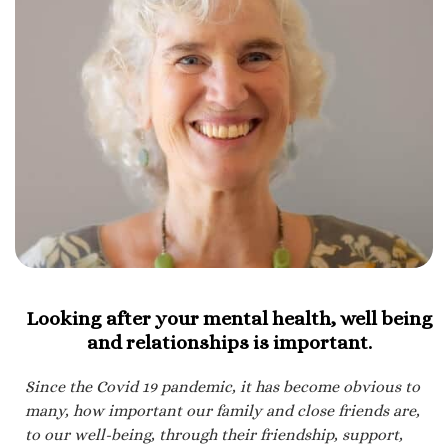
Looking after your mental health, well being
and relationships is important.
Since the Covid 19 pandemic, it has become obvious to
many, how important our family and close friends are,
to our well-being, through their friendship, support,