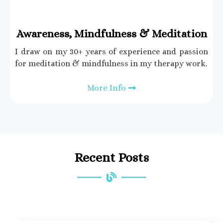
Awareness, Mindfulness & Meditation
I draw on my 30+ years of experience and passion
for meditation & mindfulness in my therapy work.
More Info
Recent Posts