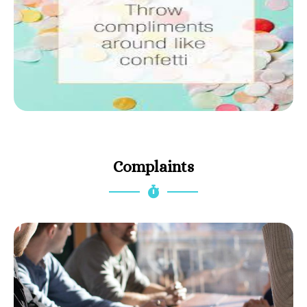
Complaints