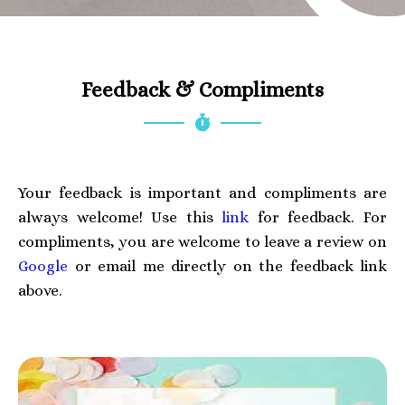
Feedback & Compliments
Your feedback is important and compliments are
always welcome! Use this
link
for feedback. For
compliments, you are welcome to leave a review on
Google
or email me directly on the feedback link
above.