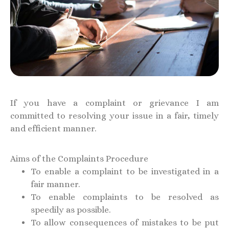
If you have a complaint or grievance I am
committed to resolving your issue in a fair, timely
and efficient manner.
Aims of the Complaints Procedure
To enable a complaint to be investigated in a
fair manner.
To enable complaints to be resolved as
speedily as possible.
To allow consequences of mistakes to be put