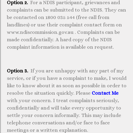
Option 2.
For a NDIS participant, grievances and
complaints can be submitted to the NDIS. They can
be contacted on 1800 035 544 (free call from
landlines) or use their complaint contact form on
www.ndiscommission.gov.au . Complaints can be
made confidentially. A hard copy of the NDIS
complaint information is available on request.
Option 3.
If you are unhappy with any part of my
service, or if you have a complaint to make, I would
like to know about it as soon as possible in order to
resolve the situation quickly. Please
Contact Me
with your concern. I treat complaints seriously,
confidentially and will take every opportunity to
settle your concern informally. This may include
telephone conversations and/or face to face
meetings or a written explanation.