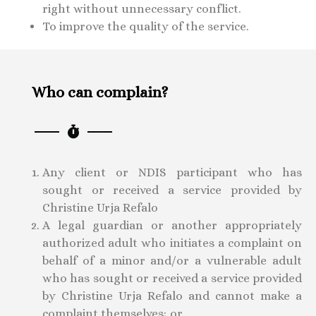
right without unnecessary conflict.
To improve the quality of the service.
Who can complain?
Any client or NDIS participant who has
sought or received a service provided by
Christine Urja Refalo
A legal guardian or another appropriately
authorized adult who initiates a complaint on
behalf of a minor and/or a vulnerable adult
who has sought or received a service provided
by Christine Urja Refalo and cannot make a
complaint themselves; or