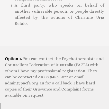
A third party, who speaks on behalf of
another vulnerable person, or people directly
affected by the actions of Christine Urja
Refalo.
Option 1.
You can contact the Psychotherapists and
Counsellors Federation of Australia (PACFA) with
whom I have my professional registration. They
can be contacted on 03 9486 3077 or email
admin@pacfa.org.au for a call back. I have hard
copies of their Grievance and Complaint forms
available on request.