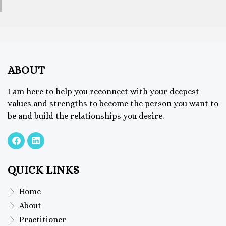
ABOUT
I am here to help you reconnect with your deepest
values and strengths to become the person you want to
be and build the relationships you desire.
QUICK LINKS
Home
About
Practitioner