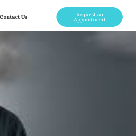
Request an
Contact Us
Appointment