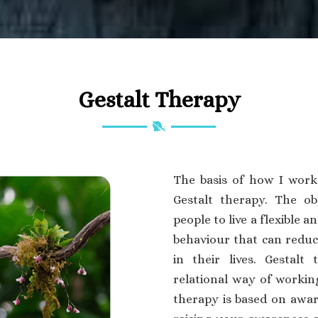
Gestalt Therapy
The basis of how I work
Gestalt therapy. The ob
people to live a flexible an
behaviour that can reduce
in their lives. Gestalt 
relational way of working
therapy is based on awar