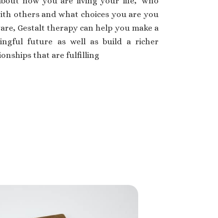
bout how you are living your life, ‘who
with others and what choices you are you
are, Gestalt therapy can help you make a
ngful future as well as build a richer
onships that are fulfilling