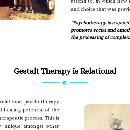
attend to, in which new
and choice that was previ
“Psychotherapy is a specif
promotes social and emoti
the processing of complexi
Gestalt Therapy is Relational
relational psychotherapy
l healing potential of the
herapeutic process. This is
py unique amongst other