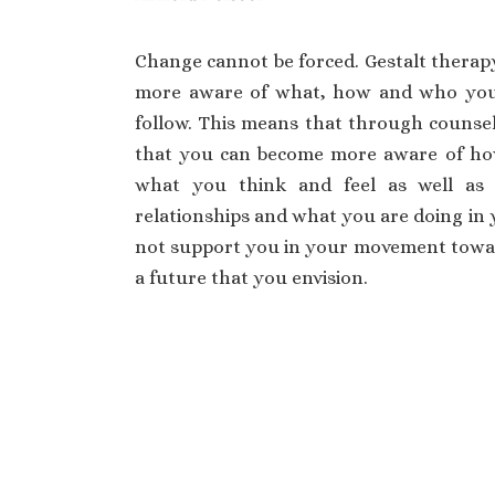
Change cannot be forced. Gestalt therap
more aware of what, how and who you 
follow. This means that through counsel
that you can become more aware of ho
what you think and feel as well a
relationships and what you are doing in y
not support you in your movement towar
a future that you envision.