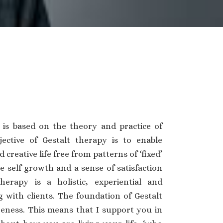
 is based on the theory and practice of
jective of Gestalt therapy is to enable
d creative life free from patterns of ‘fixed’
 self growth and a sense of satisfaction
therapy is a holistic, experiential and
 with clients. The foundation of Gestalt
eness. This means that I support you in