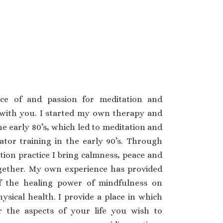
ce of and passion for meditation and
with you. I started my own therapy and
he early 80’s, which led to meditation and
tator training in the early 90’s. Through
ion practice I bring calmness, peace and
gether. My own experience has provided
f the healing power of mindfulness on
sical health. I provide a place in which
 the aspects of your life you wish to