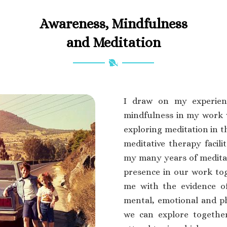
Awareness, Mindfulness
and Meditation
I draw on my experien
mindfulness in my work 
exploring meditation in t
meditative therapy facili
my many years of meditat
presence in our work to
me with the evidence o
mental, emotional and phy
we can explore together