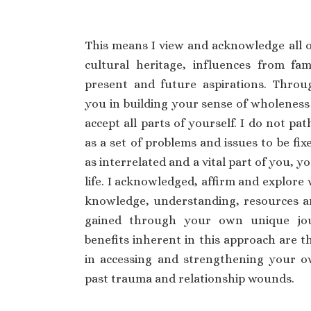
This means I view and acknowledge all 
cultural heritage, influences from fami
present and future aspirations. Throu
you in building your sense of wholeness
accept all parts of yourself. I do not pa
as a set of problems and issues to be fixe
as interrelated and a vital part of you, 
life. I acknowledged, affirm and explore 
knowledge, understanding, resources 
gained through your own unique jou
benefits inherent in this approach are th
in accessing and strengthening your o
past trauma and relationship wounds.