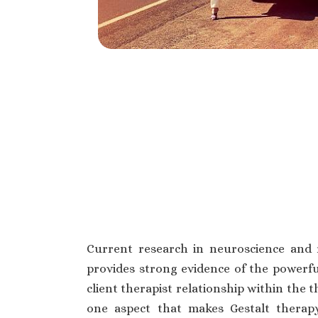
Current research in neuroscience and 
provides strong evidence of the powerfu
client therapist relationship within the t
one aspect that makes Gestalt thera