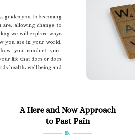
y, guides you to becoming
are, allowing change to
ling we will explore ways
w you are in your world,
s how you conduct your
our life that does or does
ds health, well being and
A Here and Now Approach
to Past Pain