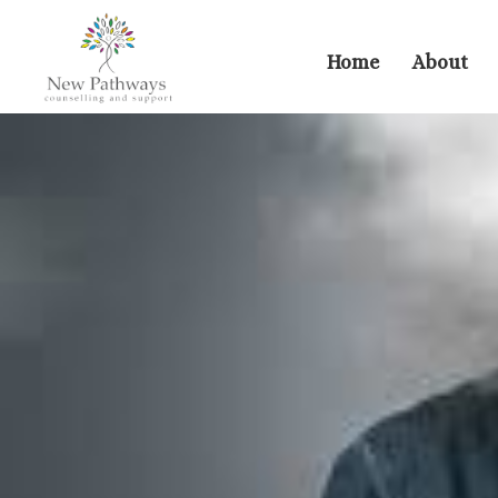
Home
About