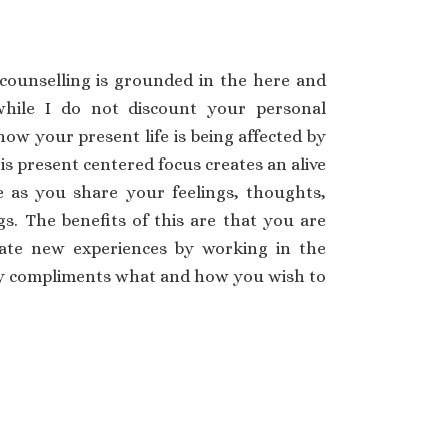
counselling is grounded in the here and
hile I do not discount your personal
how your present life is being affected by
is present centered focus creates an alive
as you share your feelings, thoughts,
s. The benefits of this are that you are
rate new experiences by working in the
ay compliments what and how you wish to