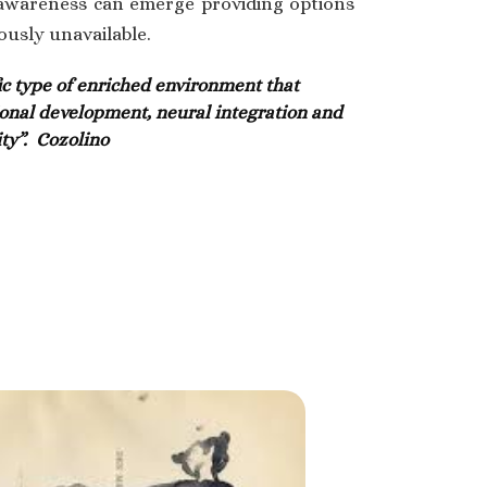
 awareness can emerge providing options
ously unavailable.
ic type of enriched environment that
onal development, neural integration and
ty”.
Cozolino