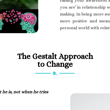
raising your awareness a
you are’ in relationship 
making. In being more aw
more positive and meani
personal world with relati
The Gestalt Approach
to Change
e is, not when he tries