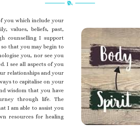
of you which include your
ly, values, beliefs, past,
gh counselling I support
 so that you may begin to
thologise you, nor see you
d. I see all aspects of you
your relationships and your
ways to capitalise on your
and wisdom that you have
rney through life. The
at I am able to assist you
wn resources for healing