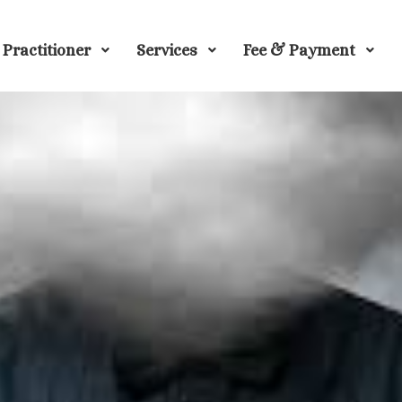
Practitioner
Services
Fee & Payment