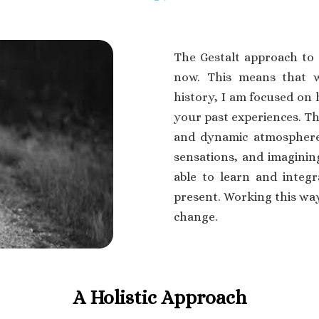
The Gestalt approach to 
now. This means that w
history, I am focused on 
your past experiences. Th
and dynamic atmosphere 
sensations, and imagining
able to learn and integ
present. Working this w
change.
A Holistic Approach