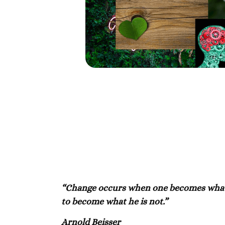
“Change occurs when one becomes what h
to become what he is not.”
Arnold Beisser